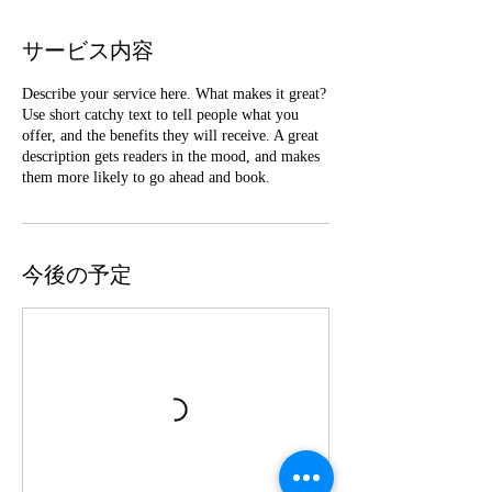
サービス内容
Describe your service here. What makes it great?
Use short catchy text to tell people what you
offer, and the benefits they will receive. A great
description gets readers in the mood, and makes
them more likely to go ahead and book.
今後の予定