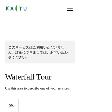
このサービスはご利用いただけませ
ん。詳細につきましては、お問い合わ
せください。
Waterfall Tour
Use this area to describe one of your services.
65
米
$65
ド
ル